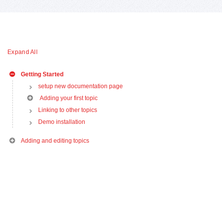
Expand All
Getting Started
setup new documentation page
Adding your first topic
Linking to other topics
Demo installation
Adding and editing topics