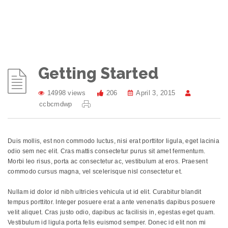
Getting Started
14998 views
206
April 3, 2015
ccbcmdwp
Duis mollis, est non commodo luctus, nisi erat porttitor ligula, eget lacinia
odio sem nec elit. Cras mattis consectetur purus sit amet fermentum.
Morbi leo risus, porta ac consectetur ac, vestibulum at eros. Praesent
commodo cursus magna, vel scelerisque nisl consectetur et.
Nullam id dolor id nibh ultricies vehicula ut id elit. Curabitur blandit
tempus porttitor. Integer posuere erat a ante venenatis dapibus posuere
velit aliquet. Cras justo odio, dapibus ac facilisis in, egestas eget quam.
Vestibulum id ligula porta felis euismod semper. Donec id elit non mi