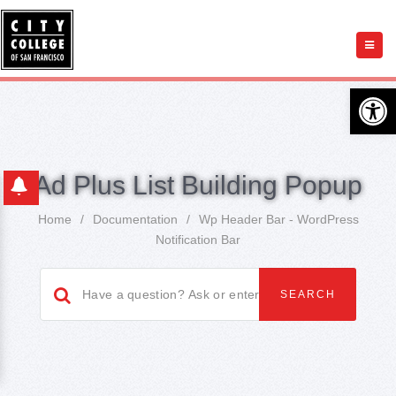
Open 
Ad Plus List Building Popup
Home
/
Documentation
/
Wp Header Bar - WordPress
Notification Bar