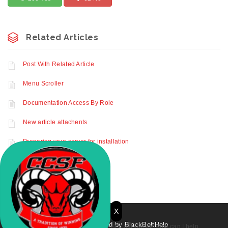
Related Articles
Post With Related Article
Menu Scroller
Documentation Access By Role
New article attachents
Preparing your server for installation
Profile Settings
X
© 2021. Powered by BlackBeltHelp
Hi, I am Rocky. How can I help