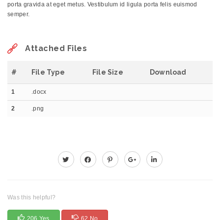
porta gravida at eget metus. Vestibulum id ligula porta felis euismod
semper.
Attached Files
#
File Type
File Size
Download
1
.docx
2
.png
Was this helpful?
206 Yes
62 No