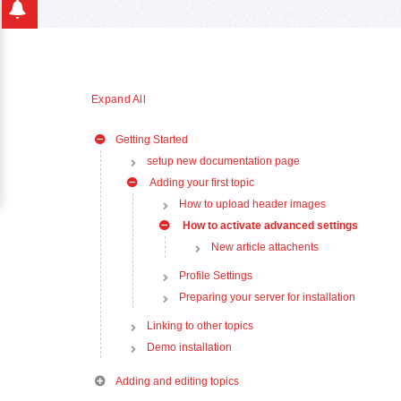
Expand All
Getting Started
setup new documentation page
Adding your first topic
How to upload header images
How to activate advanced settings
New article attachents
Profile Settings
Preparing your server for installation
Linking to other topics
Demo installation
Adding and editing topics