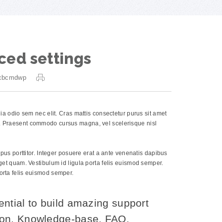
ced settings
cbcmdwp
inia odio sem nec elit. Cras mattis consectetur purus sit amet
os. Praesent commodo cursus magna, vel scelerisque nisl
empus porttitor. Integer posuere erat a ante venenatis dapibus
 eget quam. Vestibulum id ligula porta felis euismod semper.
porta felis euismod semper.
ential to build amazing support
ion, Knowledge-base, FAQ,