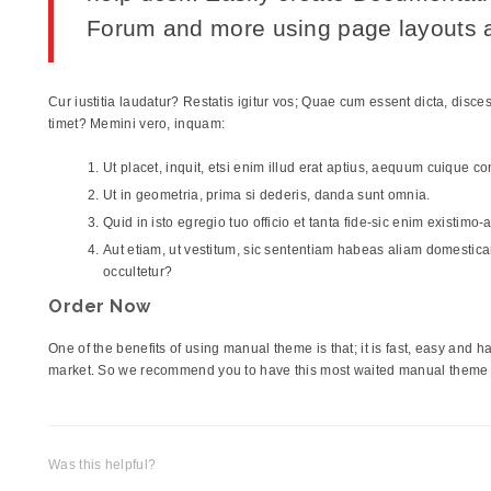
Forum and more using page layouts a
Cur iustitia laudatur? Restatis igitur vos; Quae cum essent dicta, dis
timet? Memini vero, inquam:
Ut placet, inquit, etsi enim illud erat aptius, aequum cuique c
Ut in geometria, prima si dederis, danda sunt omnia.
Quid in isto egregio tuo officio et tanta fide-sic enim existimo
Aut etiam, ut vestitum, sic sententiam habeas aliam domesticam,
occultetur?
Order Now
One of the benefits of using manual theme is that; it is fast, easy and
market. So we recommend you to have this most waited manual theme i
Was this helpful?