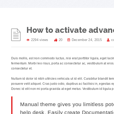
How to activate advan
2294 views
20
December 24, 2015
c
Duis mollis, est non commodo luctus, nisi erat porttitor ligula, eget lac
fermentum. Morbi leo risus, porta ac consectetur ac, vestibulum at er
consectetur et.
Nullam id dolor id nibh ultricies vehicula ut id elit. Curabitur blandit t
posuere velit aliquet. Cras justo odio, dapibus ac facilisis in, egestas
Donec id elit non mi porta gravida at eget metus. Vestibulum id ligula 
Manual theme gives you limitless pot
help desk. Easily create Documentat