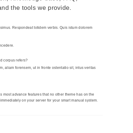
nd the tools we provide.
cessimus. Respondeat totidem verbis. Quis istum dolorem
oncedere.
-ad corpus refers?
 aliam forensem, ut in fronte ostentatio sit, intus veritas
 has most advance features that no other theme has on the
mmediately on your server for your smart manual system.