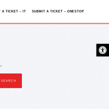
 A TICKET – IT
SUBMIT A TICKET – ONESTOP
Open 
ar