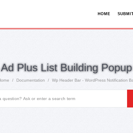
HOME
SUBMIT
Ad Plus List Building Popup
Home
/
Documentation
/
Wp Header Bar - WordPress Notification B