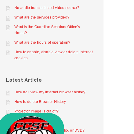
No audio from selected video source?
What are the services provided?
What is the Guardian Scholars Office’s
Hours?
What are the hours of operation?
How to enable, disable view or delete Internet
cookies
Latest Article
How do i view my Internet browser history
How to delete Browser History
Projector Image is cut off?
Projector not working
How to play digital video, audio, or DVD?