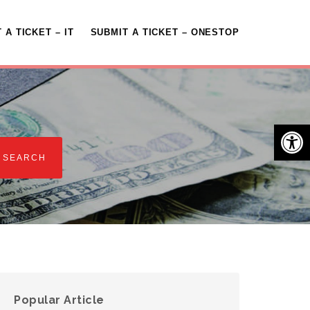
 A TICKET – IT
SUBMIT A TICKET – ONESTOP
Open 
Popular Article