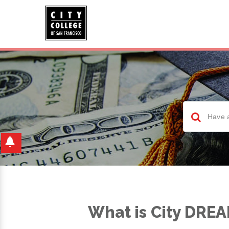
What is City DRE