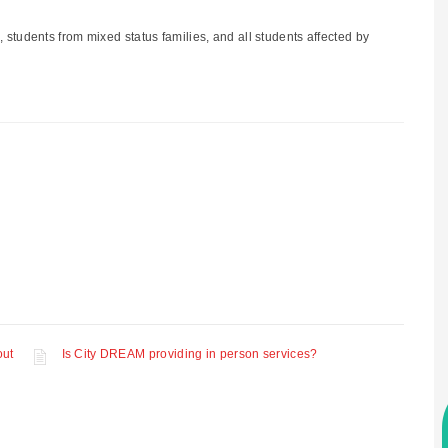
students from mixed status families, and all students affected by
out
Is City DREAM providing in person services?