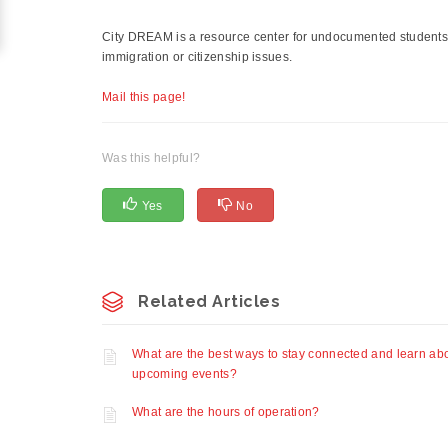
City DREAM is a resource center for undocumented students, 
immigration or citizenship issues.
Mail this page!
Was this helpful?
Yes
No
Related Articles
What are the best ways to stay connected and learn ab
upcoming events?
What are the hours of operation?