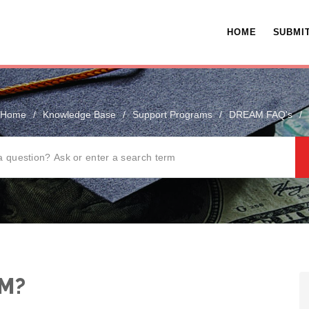
HOME
SUBMIT
Home
/
Knowledge Base
/
Support Programs
/
DREAM FAQ's
/
AM?