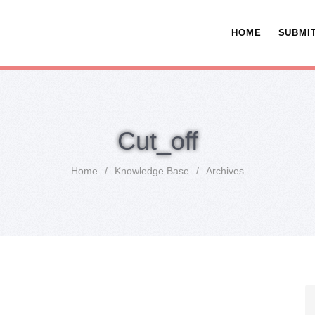
HOME
SUBMIT
Cut_off
Home
/
Knowledge Base
/
Archives