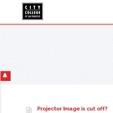
Projector Image is cut off?