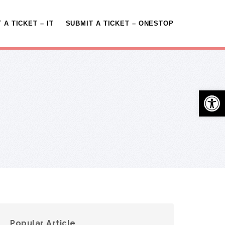
 A TICKET – IT
SUBMIT A TICKET – ONESTOP
Open 
Popular Article