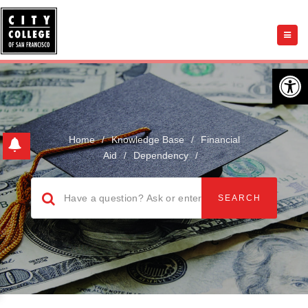
Open 
Home
/
Knowledge Base
/
Financial
Aid
/
Dependency
/