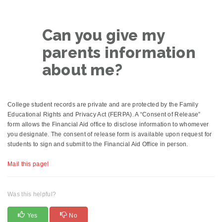
Can you give my
parents information
about me?
College student records are private and are protected by the Family
Educational Rights and Privacy Act (FERPA). A “Consent of Release”
form allows the Financial Aid office to disclose information to whomever
you designate. The consent of release form is available upon request for
students to sign and submit to the Financial Aid Office in person.
Mail this page!
Was this helpful?
Yes
No