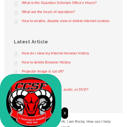
What is the Guardian Scholars Office’s Hours?
What are the hours of operation?
How to enable, disable view or delete Internet cookies
Latest Article
How do i view my Internet browser history
How to delete Browser History
Projector Image is cut off?
Projector not working
How to play digital video, audio, or DVD?
X
Hi, I am Rocky. How can I help