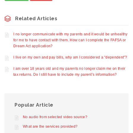
Related Articles
I no longer communicate with my parents and it would be unhealthy
for me to have contact with them. How can I complete the FAFSA or
Dream Act application?
I live on my own and pay bills, why am I considered a “dependent”?
I am over 18 years old and my parents no longer claim me on their
tax returns. Do I still have to include my parent’s information?
Popular Article
No audio from selected video source?
What are the services provided?