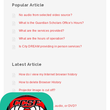
Popular Article
No audio from selected video source?
What is the Guardian Scholars Office’s Hours?
What are the services provided?
What are the hours of operation?
Is City DREAM providing in person services?
Latest Article
How do i view my Internet browser history
How to delete Browser History
Projector Image is cut off?
Projector not working
How to play digital video, audio, or DVD?