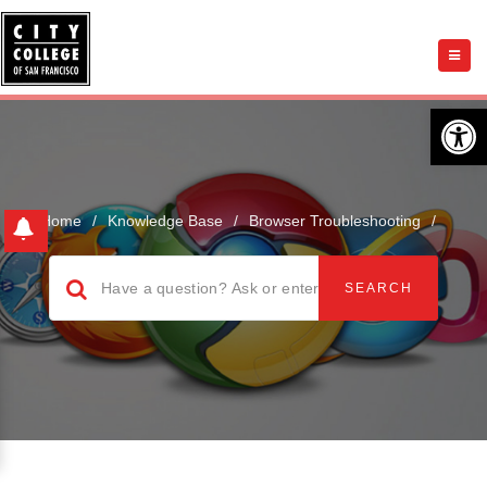
Open 
Home
/
Knowledge Base
/
Browser Troubleshooting
/