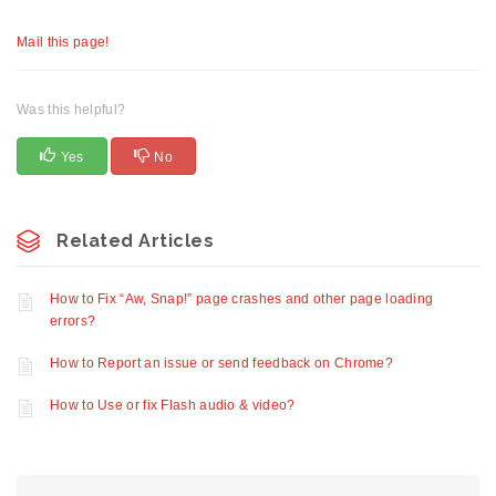
Mail this page!
Was this helpful?
Yes
No
Related Articles
How to Fix “Aw, Snap!” page crashes and other page loading
errors?
How to Report an issue or send feedback on Chrome?
How to Use or fix Flash audio & video?