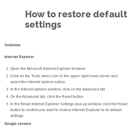
How to restore default
settings
Solutions
Internet Explorer
Open the Microsoft Internet Explorer browser
Click on the Tools menu icon in the upper right-hand corner and
select the Internet options option.
In the Internet options window, click on the Advanced tab
On the Advanced tab, click the Reset button
In the Reset Internet Explorer Settings pop-up window, click the Reset
button to confirm you want to restore Internet Explorer to its default
settings
Google chrome