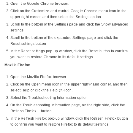
Open the Google Chrome browser.
Click on the Customize and control Google Chrome menu icon in the
upper right corner, and then select the Settings option
Scroll to the bottom of the Settings page and click the Show advanced
settings
Scroll to the bottom of the expanded Settings page and click the
Reset settings button
In the Reset settings pop-up window, click the Reset button to confirm
you want to restore Chrome to its default settings.
Mozilla Firefox
Open the Mozilla Firefox browser
Click on the Open menu icon in the upper right-hand corner, and then
select Help or click the Help (?) icon.
Select the Troubleshooting Information option
On the Troubleshooting Information page, on the right side, click the
Refresh Firefox… button.
In the Refresh Firefox pop-up window, click the Refresh Firefox button
to confirm you want to restore Firefox to its default settings