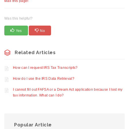
Mail this page!
Was this helpful?
Yes
No
Related Articles
How can I request IRS Tax Transcripts?
How do I use the IRS Data Retrieval?
I cannot fill out FAFSA or a Dream Act application because I lost my
tax information. What can I do?
Popular Article