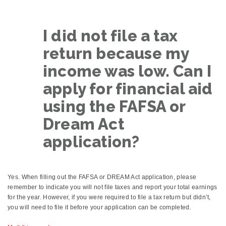
I did not file a tax
return because my
income was low. Can I
apply for financial aid
using the FAFSA or
Dream Act
application?
Yes. When filling out the FAFSA or DREAM Act application, please
remember to indicate you will not file taxes and report your total earnings
for the year. However, if you were required to file a tax return but didn’t,
you will need to file it before your application can be completed.