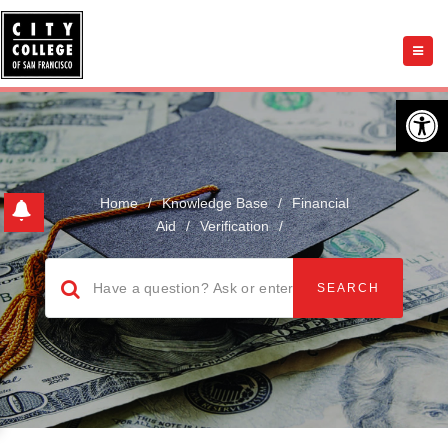
Open 
Home
/
Knowledge Base
/
Financial
Aid
/
Verification
/