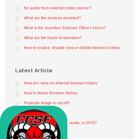
No audio from selected video source?
What are the services provided?
What is the Guardian Scholars Office’s Hours?
What are the hours of operation?
How to enable, disable view or delete Internet cookies
Latest Article
How do i view my Internet browser history
How to delete Browser History
Projector Image is cut off?
Projector not working
How to play digital video, audio, or DVD?