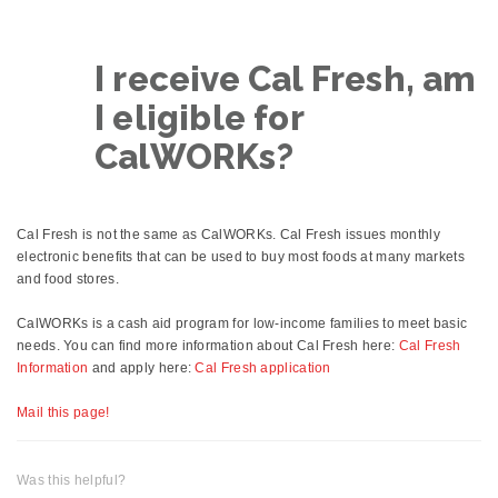
I receive Cal Fresh, am
I eligible for
CalWORKs?
Cal Fresh is not the same as CalWORKs. Cal Fresh issues monthly
electronic benefits that can be used to buy most foods at many markets
and food stores.
CalWORKs is a cash aid program for low-income families to meet basic
needs. You can find more information about Cal Fresh here:
Cal Fresh
Information
and apply here:
Cal Fresh application
Mail this page!
Was this helpful?