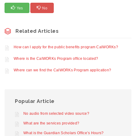
Yes
No
Related Articles
How can I apply for the public benefits program CalWORKs?
Where is the CalWORKs Program office located?
Where can we find the CalWORKs Program application?
Popular Article
No audio from selected video source?
What are the services provided?
What is the Guardian Scholars Office’s Hours?