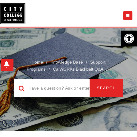
Open 
Home
/
Knowledge Base
/
Support
Programs
/
CalWORKs Blackbelt Q&A
/