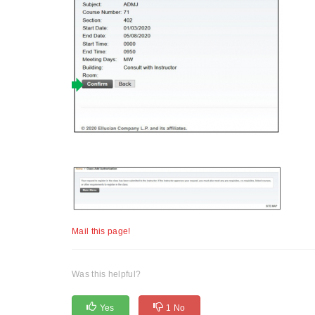
Mail this page!
Was this helpful?
Yes
1 No