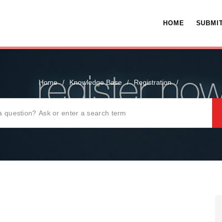
HOME
SUBMIT
Home
/
Knowledge Base
/
Registration
/