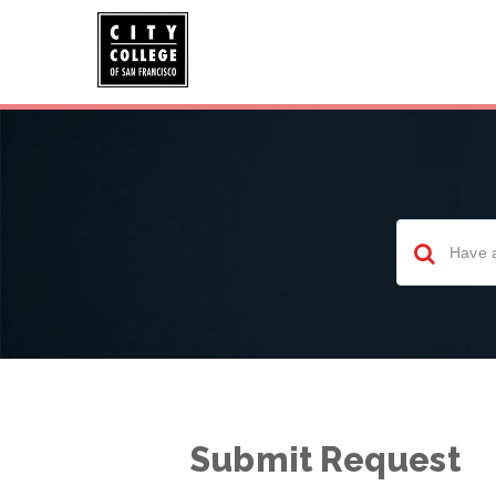
Submit Request