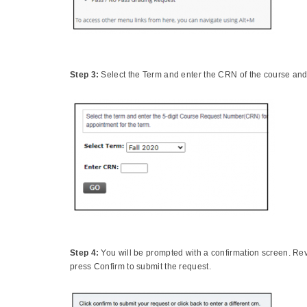
Step 3:
Select the Term and enter the CRN of the course an
Step 4:
You will be prompted with a confirmation screen. Re
press Confirm to submit the request.