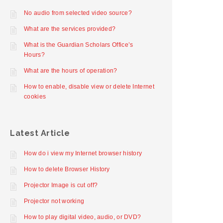
No audio from selected video source?
What are the services provided?
What is the Guardian Scholars Office’s
Hours?
What are the hours of operation?
How to enable, disable view or delete Internet
cookies
Latest Article
How do i view my Internet browser history
How to delete Browser History
Projector Image is cut off?
Projector not working
How to play digital video, audio, or DVD?