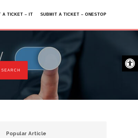
 A TICKET – IT
SUBMIT A TICKET – ONESTOP
Open 
Popular Article