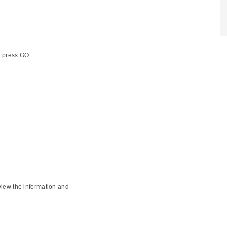
d press GO.
view the information and