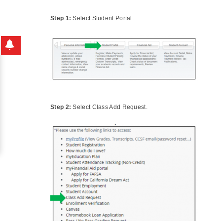
Step 1:
Select Student Portal.
Step 2:
Select Class Add Request.