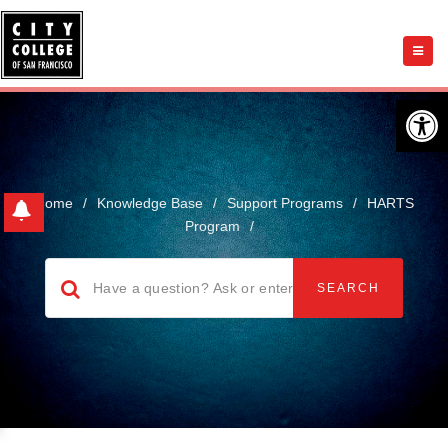
Open 
Home
/
Knowledge Base
/
Support Programs
/
HARTS
Program
/