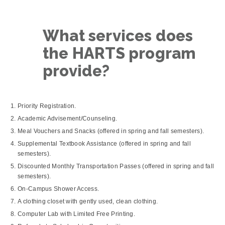
What services does
the HARTS program
provide?
Priority Registration.
Academic Advisement/Counseling.
Meal Vouchers and Snacks (offered in spring and fall semesters).
Supplemental Textbook Assistance (offered in spring and fall
semesters).
Discounted Monthly Transportation Passes (offered in spring and fall
semesters).
On-Campus Shower Access.
A clothing closet with gently used, clean clothing.
Computer Lab with Limited Free Printing.