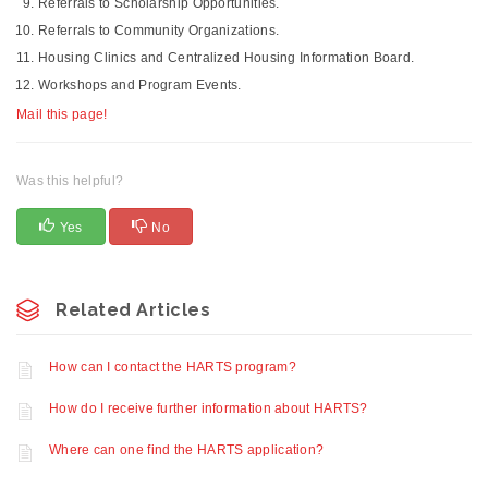
Referrals to Scholarship Opportunities.
Referrals to Community Organizations.
Housing Clinics and Centralized Housing Information Board.
Workshops and Program Events.
Mail this page!
Was this helpful?
Yes
No
Related Articles
How can I contact the HARTS program?
How do I receive further information about HARTS?
Where can one find the HARTS application?