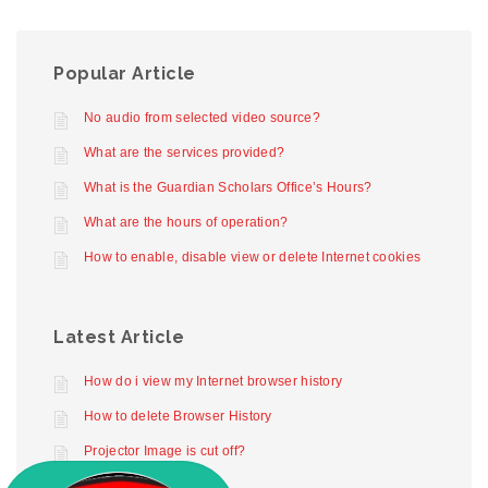
Popular Article
No audio from selected video source?
What are the services provided?
What is the Guardian Scholars Office’s Hours?
What are the hours of operation?
How to enable, disable view or delete Internet cookies
Latest Article
How do i view my Internet browser history
How to delete Browser History
Projector Image is cut off?
Projector not working