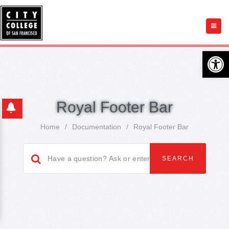
Open 
Royal Footer Bar
Home
/
Documentation
/
Royal Footer Bar