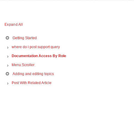
Expand All
Getting Started
where do i post support query
Documentation Access By Role
Menu Scroller
Adding and editing topics
Post With Related Article