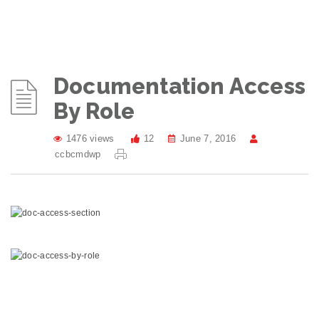
Documentation Access
By Role
1476 views
12
June 7, 2016
ccbcmdwp