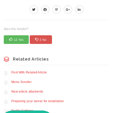
Was this helpful?
12 Yes
2 No
Related Articles
Post With Related Article
Menu Scroller
New article attachents
Preparing your server for installation
Profile Settings