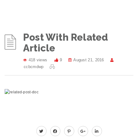
Post With Related
Article
418 views
9
August 21, 2016
ccbcmdwp