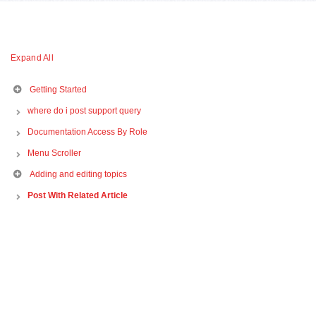
Expand All
Getting Started
where do i post support query
Documentation Access By Role
Menu Scroller
Adding and editing topics
Post With Related Article