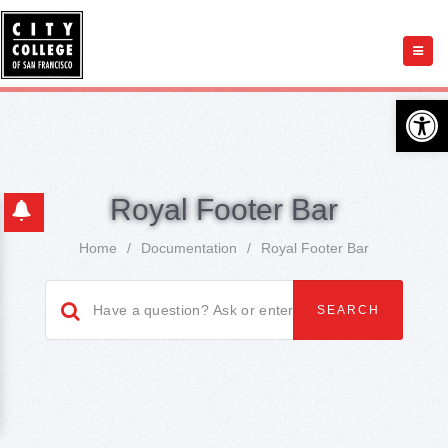
Open 
Royal Footer Bar
Home
/
Documentation
/
Royal Footer Bar