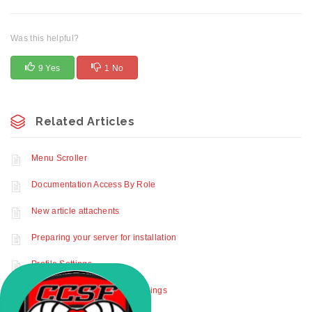
Was this helpful?
9 Yes
1 No
Related Articles
Menu Scroller
Documentation Access By Role
New article attachents
Preparing your server for installation
Profile Settings
How to activate advanced settings