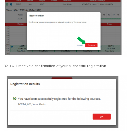
You will receive a confirmation of your successful registration.