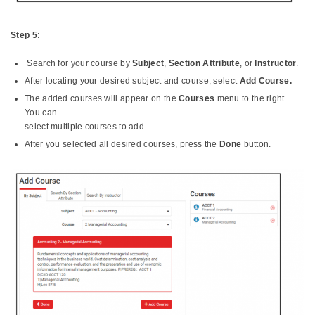
Step 5:
Search for your course by
Subject
,
Section Attribute
, or
Instructor
.
After locating your desired subject and course, select
Add Course.
The added courses will appear on the
Courses
menu to the right.
You can
select multiple courses to add.
After you selected all desired courses, press the
Done
button.