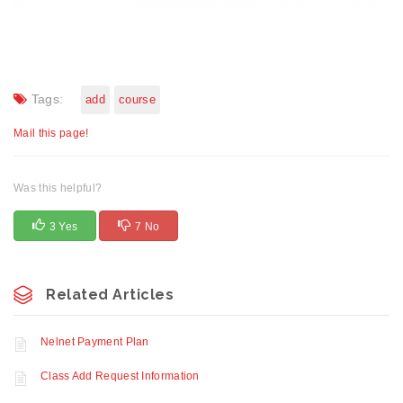
Tags:
add
course
Mail this page!
Was this helpful?
3 Yes
7 No
Related Articles
Nelnet Payment Plan
Class Add Request Information