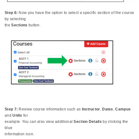
Step 6:
Now you have the option to select a specific section of the course
by selecting
the
Sections
button.
Step 7:
Review course information such as
Instructor
,
Dates
,
Campus
and
Units
for
example. You can also view additional
Section Details
by clicking the
blue
information icon.