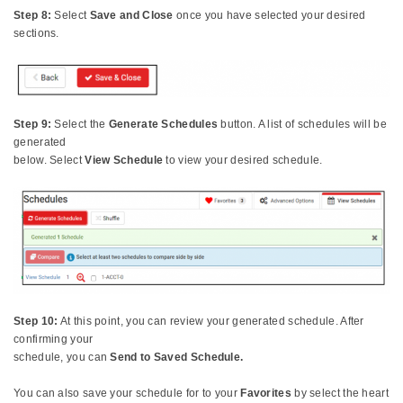
Step 8:
Select
Save and Close
once you have selected your desired
sections.
Step 9:
Select the
Generate Schedules
button. A list of schedules will be
generated
below. Select
View Schedule
to view your desired schedule.
Step 10:
At this point, you can review your generated schedule. After
confirming your
schedule, you can
Send to Saved Schedule.
You can also save your schedule for to your
Favorites
by select the heart