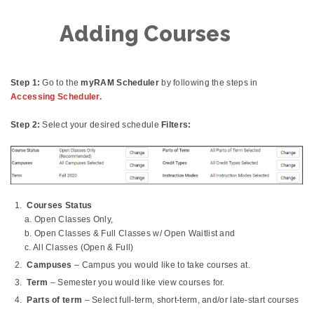
Adding Courses
Step 1:
Go to the
myRAM Scheduler
by following the steps in
Accessing Scheduler.
Step 2:
Select your desired schedule
Filters:
Courses Status
a. Open Classes Only,
b. Open Classes & Full Classes w/ Open Waitlist and
c. All Classes (Open & Full)
Campuses
– Campus you would like to take courses at.
Term
– Semester you would like view courses for.
Parts of term
– Select full-term, short-term, and/or late-start courses