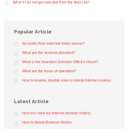
What if I do not get selected from the Wait List?
Popular Article
No audio from selected video source?
What are the services provided?
What is the Guardian Scholars Office’s Hours?
What are the hours of operation?
How to enable, disable view or delete Internet cookies
Latest Article
How do i view my Internet browser history
How to delete Browser History