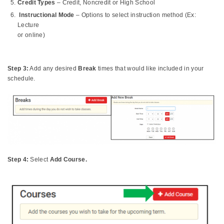
Credit Types
– Credit, Noncredit or High School
Instructional Mode
– Options to select instruction method (Ex:
Lecture
or online)
Step 3:
Add any desired
Break
times that would like included in your
schedule.
Step 4:
Select
Add Course.