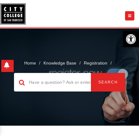
Open 
Home
/
Knowledge Base
/
Registration
/