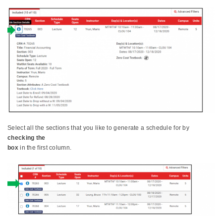
Select all the sections that you like to generate a schedule for by
checking the
box
in the first column.