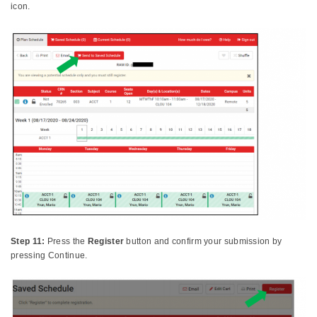
icon.
Step 11:
Press the
Register
button and confirm your submission by
pressing Continue.