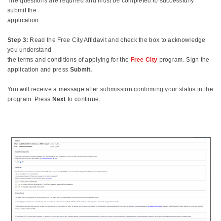
The questions are required and must be completed to successfully
submit the
application.
Step 3:
Read the Free City Affidavit and check the box to acknowledge
you understand
the terms and conditions of applying for the
Free City
program. Sign the
application and press
Submit.
You will receive a message after submission confirming your status in the
program. Press
Next
to continue.