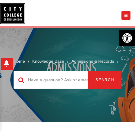
Open 
Home
/
Knowledge Base
/
Admissions & Records
/