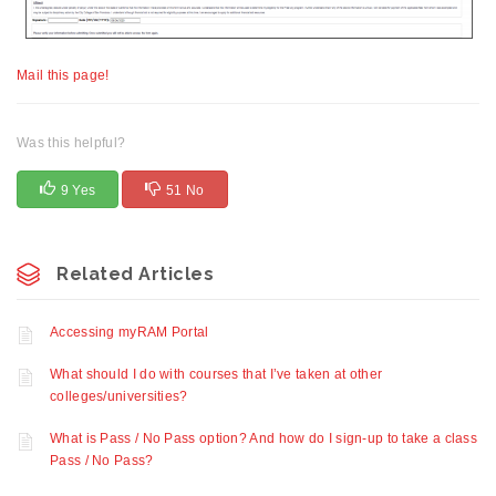
Mail this page!
Was this helpful?
9 Yes
51 No
Related Articles
Accessing myRAM Portal
What should I do with courses that I’ve taken at other
colleges/universities?
What is Pass / No Pass option? And how do I sign-up to take a class
Pass / No Pass?