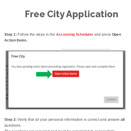
Free City Application
Step 1:
Follow the steps in the
Accessing Scheduler
and press
Open
Action Items.
Step 2:
Verify that all your personal information is correct and answer
all
questions.