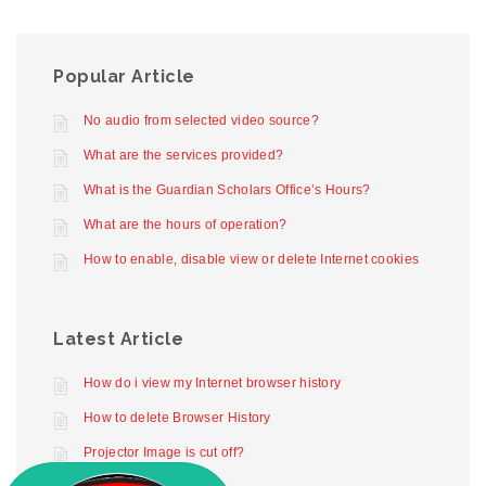
Popular Article
No audio from selected video source?
What are the services provided?
What is the Guardian Scholars Office’s Hours?
What are the hours of operation?
How to enable, disable view or delete Internet cookies
Latest Article
How do i view my Internet browser history
How to delete Browser History
Projector Image is cut off?