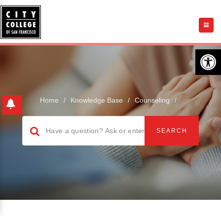
Open 
Home
/
Knowledge Base
/
Counseling
/