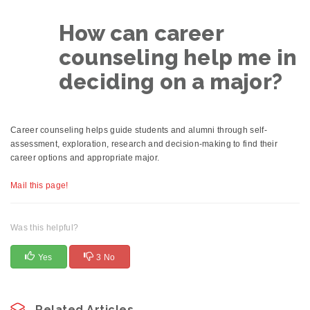
How can career
counseling help me in
deciding on a major?
Career counseling helps guide students and alumni through self-
assessment, exploration, research and decision-making to find their
career options and appropriate major.
Mail this page!
Was this helpful?
Yes
3 No
Related Articles