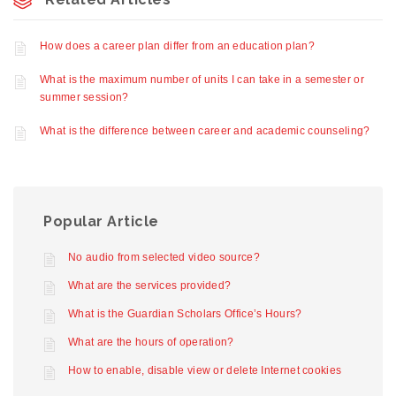
How does a career plan differ from an education plan?
What is the maximum number of units I can take in a semester or
summer session?
What is the difference between career and academic counseling?
Popular Article
No audio from selected video source?
What are the services provided?
What is the Guardian Scholars Office’s Hours?
What are the hours of operation?
How to enable, disable view or delete Internet cookies