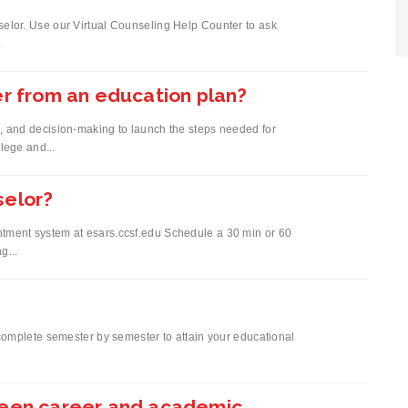
elor. Use our Virtual Counseling Help Counter to ask
.
er from an education plan?
, and decision-making to launch the steps needed for
llege and...
selor?
tment system at esars.ccsf.edu Schedule a 30 min or 60
g...
 complete semester by semester to attain your educational
ween career and academic