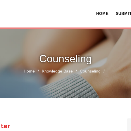
HOME
SUBMIT
Counseling
Home
/
Knowledge Base
/
Counseling
/
nter