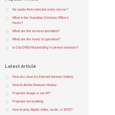
No audio from selected video source?
What is the Guardian Scholars Office’s
Hours?
What are the services provided?
What are the hours of operation?
Is City DREAM providing in person services?
Latest Article
How do i view my Internet browser history
How to delete Browser History
Projector Image is cut off?
Projector not working
How to play digital video, audio, or DVD?