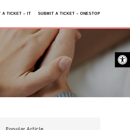
 A TICKET – IT
SUBMIT A TICKET – ONESTOP
Open 
Popular Article