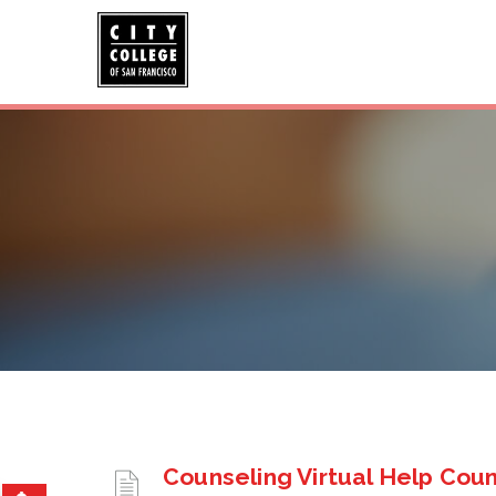
Counseling Virtual Help Cou