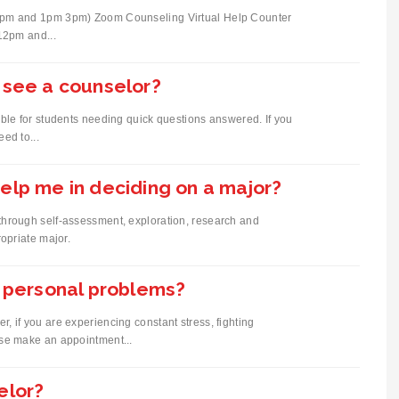
12pm and 1pm 3pm) Zoom Counseling Virtual Help Counter
12pm and...
 see a counselor?
ble for students needing quick questions answered. If you
ed to...
elp me in deciding on a major?
through self-assessment, exploration, research and
opriate major.
r personal problems?
 if you are experiencing constant stress, fighting
ase make an appointment...
elor?