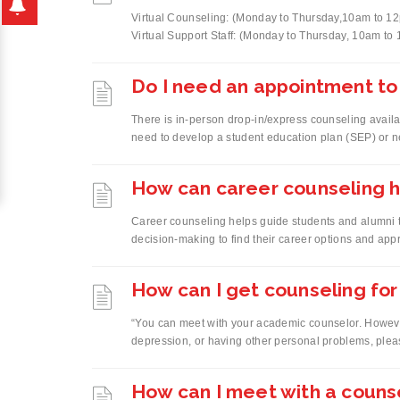
Virtual Counseling: (Monday to Thursday,10am to 
Virtual Support Staff: (Monday to Thursday, 10am to 
Do I need an appointment to
There is in-person drop-in/express counseling availa
need to develop a student education plan (SEP) or ne
How can career counseling h
Career counseling helps guide students and alumni 
decision-making to find their career options and appr
How can I get counseling fo
“You can meet with your academic counselor. However,
depression, or having other personal problems, ple
How can I meet with a couns