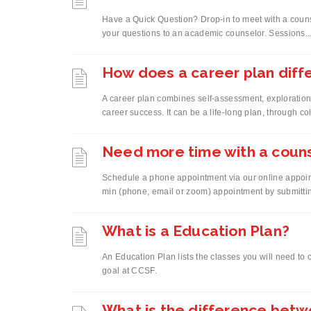
Have a Quick Question? Drop-in to meet with a couns
your questions to an academic counselor. Sessions..
How does a career plan diff
A career plan combines self-assessment, exploration
career success. It can be a life-long plan, through co
Need more time with a coun
Schedule a phone appointment via our online appoin
min (phone, email or zoom) appointment by submittin
What is a Education Plan?
An Education Plan lists the classes you will need to
goal at CCSF.
What is the difference bet