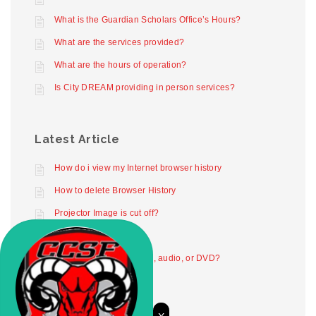
What is the Guardian Scholars Office’s Hours?
What are the services provided?
What are the hours of operation?
Is City DREAM providing in person services?
Latest Article
How do i view my Internet browser history
How to delete Browser History
Projector Image is cut off?
Projector not working
How to play digital video, audio, or DVD?