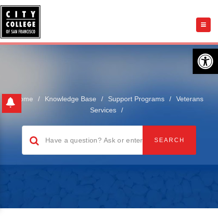
Open 
Home
/
Knowledge Base
/
Support Programs
/
Veterans
Services
/