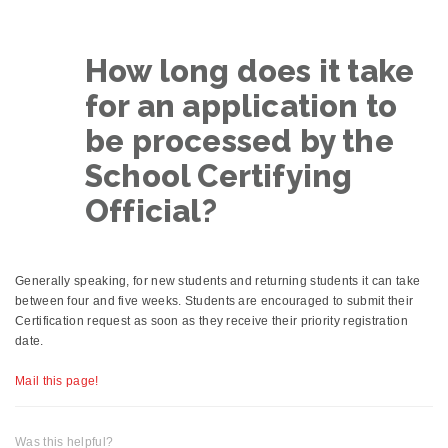
How long does it take
for an application to
be processed by the
School Certifying
Official?
Generally speaking, for new students and returning students it can take
between four and five weeks. Students are encouraged to submit their
Certification request as soon as they receive their priority registration
date.
Mail this page!
Was this helpful?