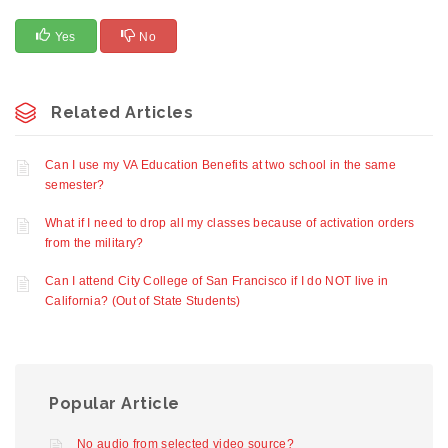
Yes
No
Related Articles
Can I use my VA Education Benefits at two school in the same
semester?
What if I need to drop all my classes because of activation orders
from the military?
Can I attend City College of San Francisco if I do NOT live in
California? (Out of State Students)
Popular Article
No audio from selected video source?